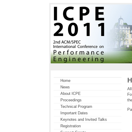
H
Home
News
Al
About ICPE
Fo
th
Proceedings
Technical Program
Pa
Important Dates
Keynotes and Invited Talks
Registration