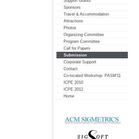
Support Grants
Sponsors
Travel & Accommodation
Attractions
Photos
Organizing Committee
Program Committee
Call for Papers
Submission
Corporate Support
Contact
Co-located Workshop: PASM'11
ICPE 2010
ICPE 2012
Home