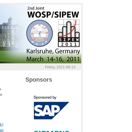
Friday, 2021-08-13
Sponsors
s.
to
k)
an