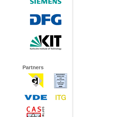
Partners