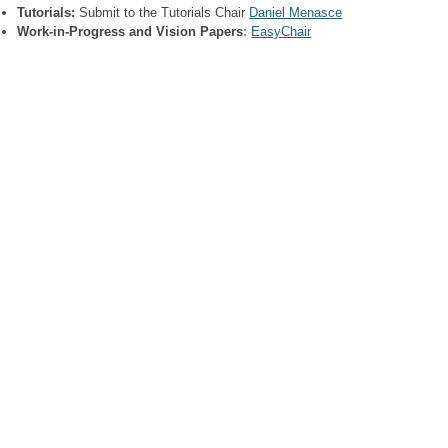
Tutorials:
Submit to the Tutorials Chair
Daniel Menasce
Work-in-Progress and Vision Papers
:
EasyChair