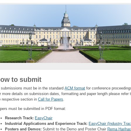
ow to submit
l submissions must be in the standard
ACM format
for conference proceeding
r more details on submission dates, formatting and paper length please refer 
e respective section in
Call for Papers
.
pers must be submitted in PDF format:
Research Track:
EasyChair
Industrial Applications and Experience Track:
EasyChair (Industry Trac
Posters and Demos:
Submit to the Demo and Poster Chair
Rema Harihar